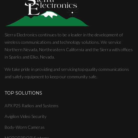
Sierra Electronics continues to be a leader in the development of
wireless communications and technology solutions. We service
Northern Nevada, Northeastern California and the Sierra with offices
in Sparks and Elko, Nevada.
We take pride in providing and servicing top quality communications
and safety equipment to keep our community safe.
TOP SOLUTIONS
APX P25 Radios and Systems
Avigilon Video Security
Body-Worn Cameras
MOTOTRBO™ Systems