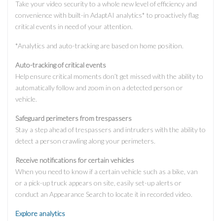
Take your video security to a whole new level of efficiency and
convenience with built-in AdaptAI analytics* to proactively flag
critical events in need of your attention.
*Analytics and auto-tracking are based on home position.
Auto-tracking of critical events
Help ensure critical moments don’t get missed with the ability to
automatically follow and zoom in on a detected person or
vehicle.
Safeguard perimeters from trespassers
Stay a step ahead of trespassers and intruders with the ability to
detect a person crawling along your perimeters.
Receive notifications for certain vehicles
When you need to know if a certain vehicle such as a bike, van
or a pick-up truck appears on site, easily set-up alerts or
conduct an Appearance Search to locate it in recorded video.
Explore analytics