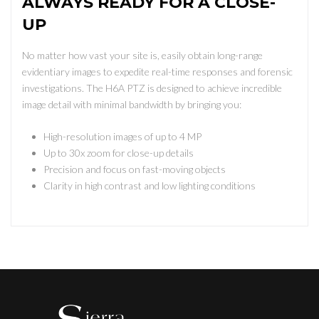
ALWAYS READY FOR A CLOSE-
UP
No matter how vast your site is, easily obtain long-range
evidentiary images to expedite real-time responses and forensic
investigations. The H6A PTZ is designed to achieve incredible
image detail with minimal bandwidth by bringing you:
High-resolution images of up to 4 MP
Up to 30x zoom for close-up details
Precision and focus on fast-moving objects
Clarity in high contrast and low lighting conditions