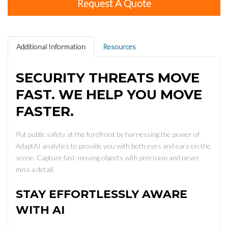
Request A Quote
Additional Information
Resources
SECURITY THREATS MOVE
FAST. WE HELP YOU MOVE
FASTER.
Put public safety at the forefront by harnessing the power of
AdaptAI analytics to provide you with both eyes and ears on the
scene. Capture fast-moving objects with precision and never
miss a detail.
STAY EFFORTLESSLY AWARE
WITH AI