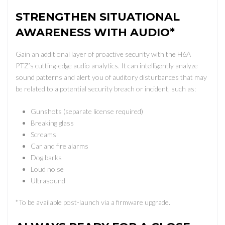
STRENGTHEN SITUATIONAL
AWARENESS WITH AUDIO*
Gain an additional layer of proactive security with the H6A
PTZ’s cutting-edge audio analytics. It can intelligently analyze
sound patterns and alert you of auditory disturbances that may
be related to a potential security breach or incident, such as:
Gunshots (separate license required)
Breaking glass
Screams
Car and fire alarms
Dog barks
Loud noise
Ultrasound
*To be available post-launch via a firmware upgrade.