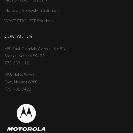
Motorola Ecosystem Solutions
WAVE PTX™ PTT Solutions
CONTACT US
690 East Glendale Avenue, Ste 9B
Sparks, Nevada 89432
775-359-1121
688 Idaho Street
Elko, Nevada 89801
775-738-7422