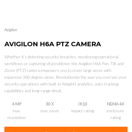
Avigilon
AVIGILON H6A PTZ CAMERA
Whether it’s detecting security breaches, monitoring operational
workflows or capturing vital evidence, the Avigilon H6A Pan, Tilt and
Zoom (PTZ) camera empowers you to cover large areas with
expansive 360-degree views. Revolutionize the way you oversee your
security operations with built-in AdaptAI analytics, auto-tracking
capabilities and long-range detail.
4 MP
30 X
IK10
NEMA 4X
max.
max. zoom
impact rating
enclosure
resolution
rating