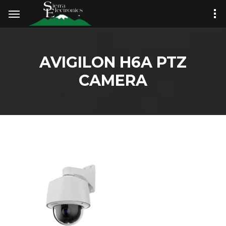
AVIGILON H6A PTZ
CAMERA