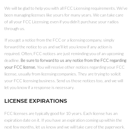
We will be glad to help you with all FCC Licensing requirements. We’ve
been managing licenses like yours for many years. We can take care
of all your FCC Licensing, even if you didn’t purchase your radios
through us.
If you get a notice from the FCC or a licensing company, simply
forward the notice to us and we’ll let you know if any action is
required. Often, FCC notices are just reminding you of an upcoming
deadline.
Be sure to forward to us any notice from the FCC regarding
your FCC license.
You will receive other notices regarding your FCC
license, usually from licensing companies. They are trying to solicit
your FCC licensing business. Send us those notices too, and we will
let you know if a response is necessary.
LICENSE EXPIRATIONS
FCC licenses are typically good for 10 years. Each license has an
expiration date on it. If you have an expiration coming up within the
next few months, let us know and we will take care of the paperwork.