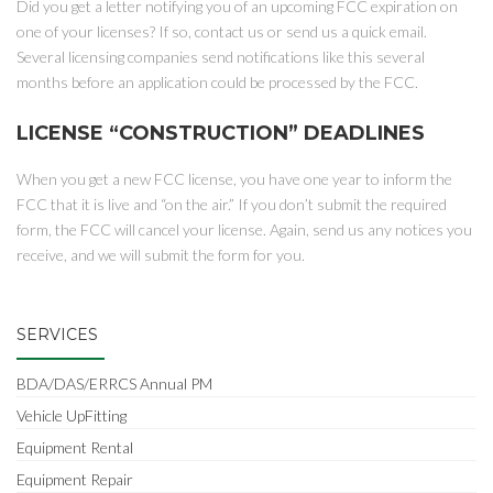
Did you get a letter notifying you of an upcoming FCC expiration on
one of your licenses? If so, contact us or send us a quick email.
Several licensing companies send notifications like this several
months before an application could be processed by the FCC.
LICENSE “CONSTRUCTION” DEADLINES
When you get a new FCC license, you have one year to inform the
FCC that it is live and “on the air.” If you don’t submit the required
form, the FCC will cancel your license. Again, send us any notices you
receive, and we will submit the form for you.
SERVICES
BDA/DAS/ERRCS Annual PM
Vehicle UpFitting
Equipment Rental
Equipment Repair