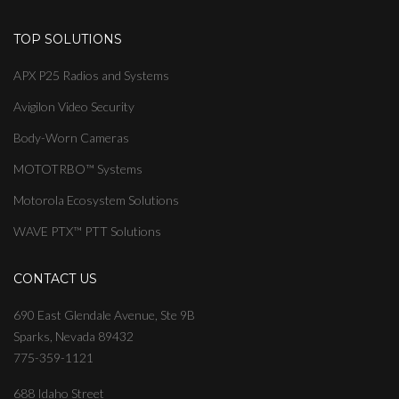
TOP SOLUTIONS
APX P25 Radios and Systems
Avigilon Video Security
Body-Worn Cameras
MOTOTRBO™ Systems
Motorola Ecosystem Solutions
WAVE PTX™ PTT Solutions
CONTACT US
690 East Glendale Avenue, Ste 9B
Sparks, Nevada 89432
775-359-1121
688 Idaho Street