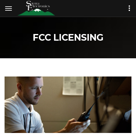
FCC LICENSING