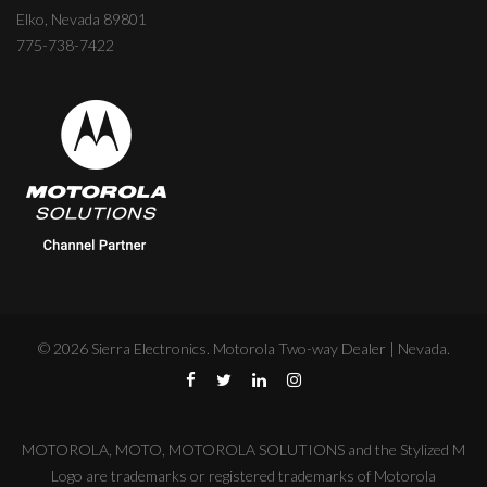
Elko, Nevada 89801
775-738-7422
©
2026
Sierra Electronics. Motorola Two-way Dealer | Nevada.
MOTOROLA, MOTO, MOTOROLA SOLUTIONS and the Stylized M
Logo are trademarks or registered trademarks of Motorola