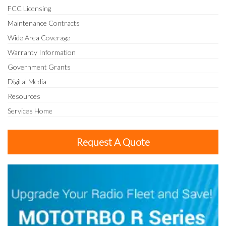
FCC Licensing
Maintenance Contracts
Wide Area Coverage
Warranty Information
Government Grants
Digital Media
Resources
Services Home
Request A Quote