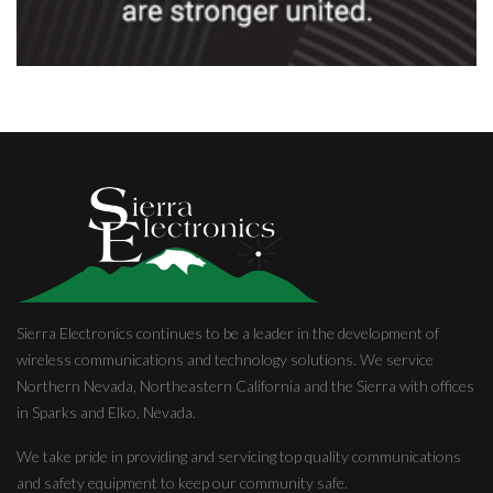
Sierra Electronics continues to be a leader in the development of
wireless communications and technology solutions. We service
Northern Nevada, Northeastern California and the Sierra with offices
in Sparks and Elko, Nevada.
We take pride in providing and servicing top quality communications
and safety equipment to keep our community safe.