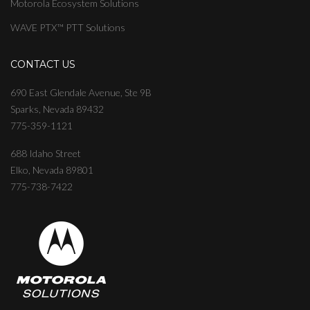
Motorola Ecosystem Solutions
WAVE PTX™ PTT Solutions
CONTACT US
690 East Glendale Avenue, Ste 9B
Sparks, Nevada 89432
775-359-1121
688 Idaho Street
Elko, Nevada 89801
775-738-7422