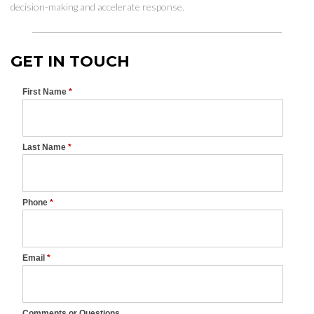
decision-making and accelerate response.
GET IN TOUCH