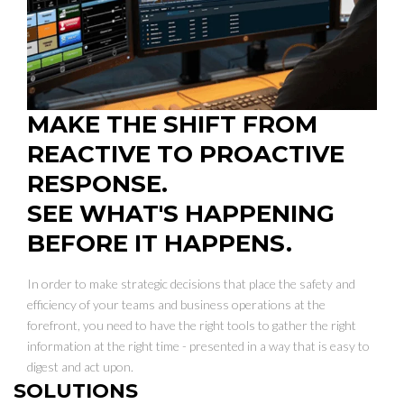
MAKE THE SHIFT FROM
REACTIVE TO PROACTIVE
RESPONSE.
SEE WHAT'S HAPPENING
BEFORE IT HAPPENS.
In order to make strategic decisions that place the safety and
efficiency of your teams and business operations at the
forefront, you need to have the right tools to gather the right
information at the right time - presented in a way that is easy to
digest and act upon.
SOLUTIONS