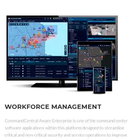
WORKFORCE MANAGEMENT
CommandCentral Aware Enterprise is one of the command center
software applications within this platform designed to streamline
critical and non-critical security and service operations to improve