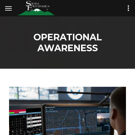
OPERATIONAL
AWARENESS