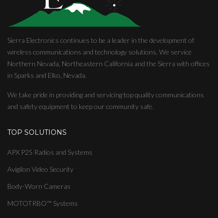
Sierra Electronics continues to be a leader in the development of
wireless communications and technology solutions. We service
Northern Nevada, Northeastern California and the Sierra with offices
in Sparks and Elko, Nevada.
We take pride in providing and servicing top quality communications
and safety equipment to keep our community safe.
TOP SOLUTIONS
APX P25 Radios and Systems
Avigilon Video Security
Body-Worn Cameras
MOTOTRBO™ Systems