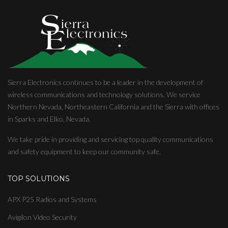
Sierra Electronics continues to be a leader in the development of
wireless communications and technology solutions. We service
Northern Nevada, Northeastern California and the Sierra with offices
in Sparks and Elko, Nevada.
We take pride in providing and servicing top quality communications
and safety equipment to keep our community safe.
TOP SOLUTIONS
APX P25 Radios and Systems
Avigilon Video Security