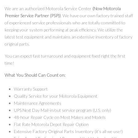
We are an authorized Motorola Service Center
(Now Motorola
Premier Service Partner (PSP))
. We have our own factory trained staff
of experienced service professionals who are totally committed to
keeping your system performing at peak efficiency. We utilize the
latest test equipment and maintains an extensive inventory of factory
original parts.
You can expect fast turnaround and equipment fixed right the first
time!
What You Should Can Count on:
Warranty Support
Quality Service for your Motorola Equipment
Maintenance Agreements
UPS Next Day Mail-in/out service program (U.S. only)
48-hour Repair Cycle on Most Makes and Models
Flat Rate Motorola Depot Repair Option
Extensive Factory Original Parts Inventory (it’s all we use!)