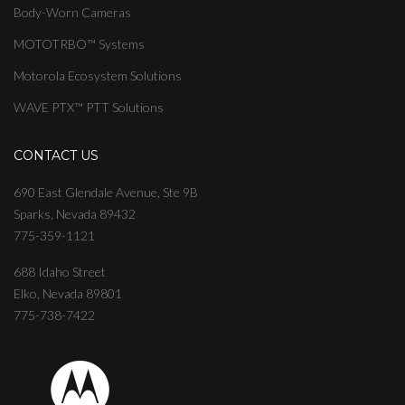
Body-Worn Cameras
MOTOTRBO™ Systems
Motorola Ecosystem Solutions
WAVE PTX™ PTT Solutions
CONTACT US
690 East Glendale Avenue, Ste 9B
Sparks, Nevada 89432
775-359-1121
688 Idaho Street
Elko, Nevada 89801
775-738-7422