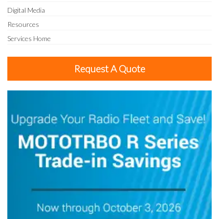
Digital Media
Resources
Services Home
Request A Quote