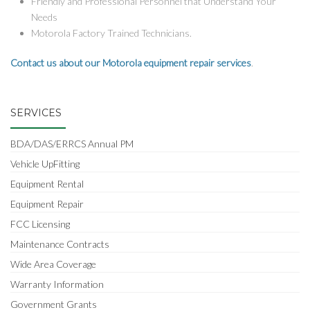
Friendly and Professional Personnel that Understand Your
Needs
Motorola Factory Trained Technicians.
Contact us about our Motorola equipment repair services
.
SERVICES
BDA/DAS/ERRCS Annual PM
Vehicle UpFitting
Equipment Rental
Equipment Repair
FCC Licensing
Maintenance Contracts
Wide Area Coverage
Warranty Information
Government Grants