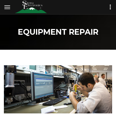
EQUIPMENT REPAIR