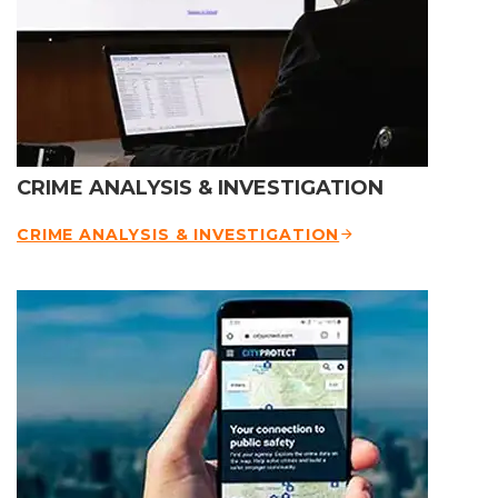
CRIME ANALYSIS & INVESTIGATION
CRIME ANALYSIS & INVESTIGATION