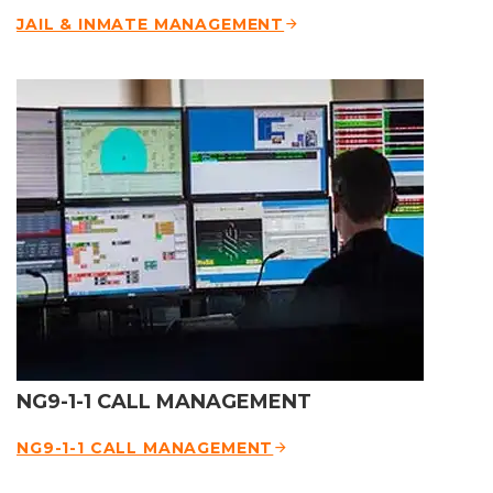
JAIL & INMATE MANAGEMENT
NG9-1-1 CALL MANAGEMENT
NG9-1-1 CALL MANAGEMENT