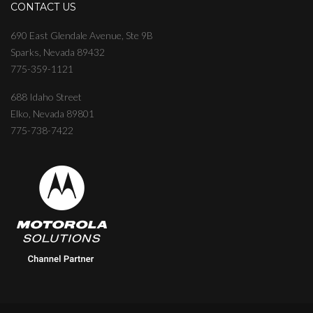
CONTACT US
690 East Glendale Avenue, Ste 9B
Sparks, Nevada 89432
775-359-1121
688 Idaho Street
Elko, Nevada 89801
775-738-7422