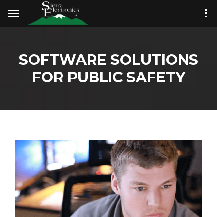
SOFTWARE SOLUTIONS
FOR PUBLIC SAFETY