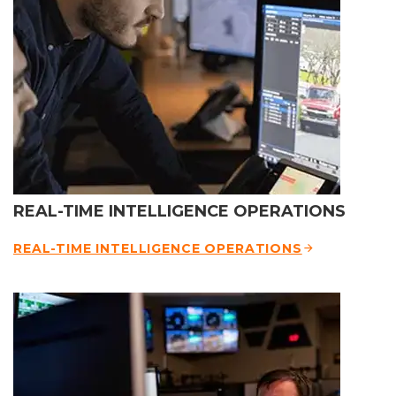
REAL-TIME INTELLIGENCE OPERATIONS
REAL-TIME INTELLIGENCE OPERATIONS