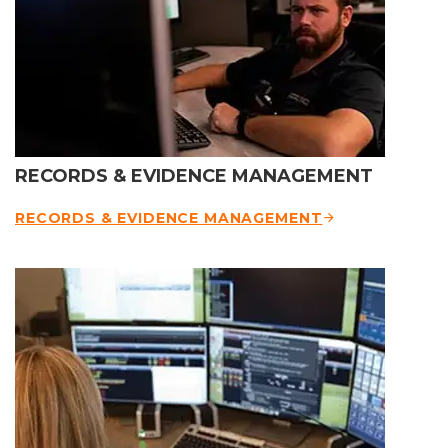
RECORDS & EVIDENCE MANAGEMENT
RECORDS & EVIDENCE MANAGEMENT