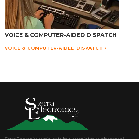
VOICE & COMPUTER-AIDED DISPATCH
VOICE & COMPUTER-AIDED DISPATCH
Sierra Electronics continues to be a leader in the development of