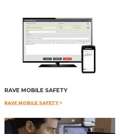
RAVE MOBILE SAFETY
RAVE MOBILE SAFETY