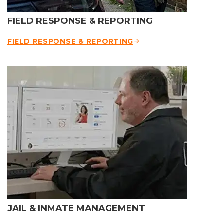
FIELD RESPONSE & REPORTING
FIELD RESPONSE & REPORTING
JAIL & INMATE MANAGEMENT