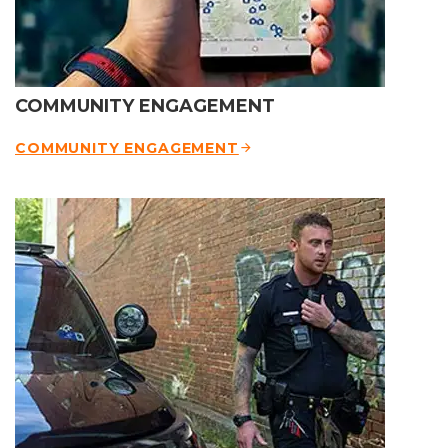
COMMUNITY ENGAGEMENT
COMMUNITY ENGAGEMENT