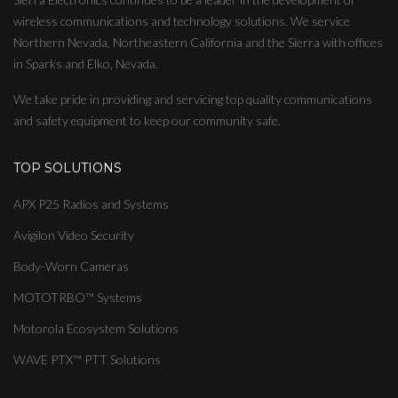
wireless communications and technology solutions. We service
Northern Nevada, Northeastern California and the Sierra with offices
in Sparks and Elko, Nevada.
We take pride in providing and servicing top quality communications
and safety equipment to keep our community safe.
TOP SOLUTIONS
APX P25 Radios and Systems
Avigilon Video Security
Body-Worn Cameras
MOTOTRBO™ Systems
Motorola Ecosystem Solutions
WAVE PTX™ PTT Solutions