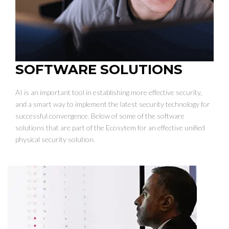
SOFTWARE SOLUTIONS
AI is an important tool in establishing more effective security,
and a smart way to implement the latest security technology for
successful convergence. Below of some of the software
solutions that are part of the Ecosytem for an effective unified
physical security solution.