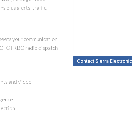
plus alerts, traffic,
 meets your communication
 MOTOTRBO radio dispatch
ents and Video
igence
nection