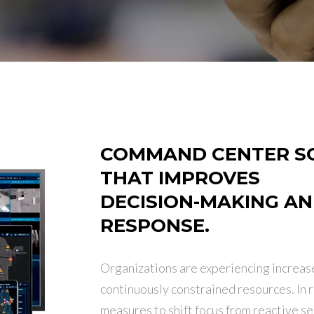
COMMAND CENTER S
THAT IMPROVES
DECISION-MAKING A
RESPONSE.
Organizations are experiencing increas
continuously constrained resources. In 
measures to shift focus from reactive se