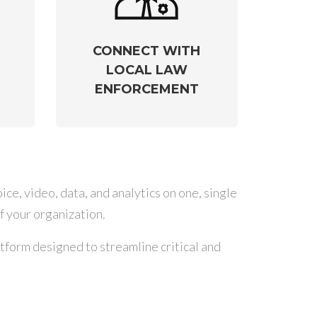
CONNECT WITH
LOCAL LAW
ENFORCEMENT
ce, video, data, and analytics on one, single
f your organization.
form designed to streamline critical and