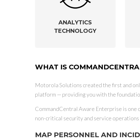
ANALYTICS
TECHNOLOGY
WHAT IS COMMANDCENTRAL
Motorola Solutions created the first and onl
platform — providing you with the foundatio
CommandCentral Aware Enterprise is one of 
non-critical security and service operation
MAP PERSONNEL AND INCI