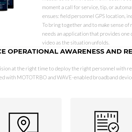
moment a call for service, tip, or automat
ensues: field personnel GPS location, inc
To bring together and to make sense of 
needs an application that provides one 
video as the situation unfolds.
E OPERATIONAL AWARENESS AND R
sion at the right time to deploy the right personnel with rea
ed with MOTOTRBO and WAVE-enabled broadband devices