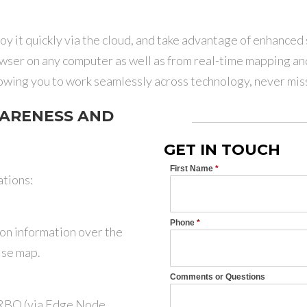
oy it quickly via the cloud, and take advantage of enhanced
wser on any computer as well as from real-time mapping an
owing you to work seamlessly across technology, never miss
ARENESS AND
GET IN TOUCH
tions:
n information over the
ise map.
RBO (via Edge Node