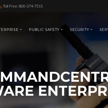
Toll Free: 800-374-7515
TERPRISE
PUBLIC SAFETY
SECURITY
SER
OMMANDCENTR
ARE ENTERPR