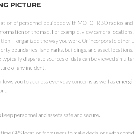
NG PICTURE
ormation of personnel equipped with MOTOTRBO radios and
information on the map. For example, view camera locations
osition — organized the way you work. Or incorporate other
operty boundaries, landmarks, buildings, and asset location
 typically disparate sources of data can be viewed simulta
ture of any incident.
lows you to address everyday concerns as well as emerging
rt.
o keep personnel and assets safe and secure.
-time GPS location from users to make decisions with confi