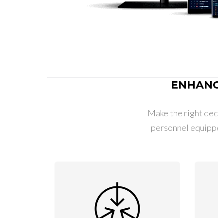
ENHANC
Make the right deci
personnel equipp