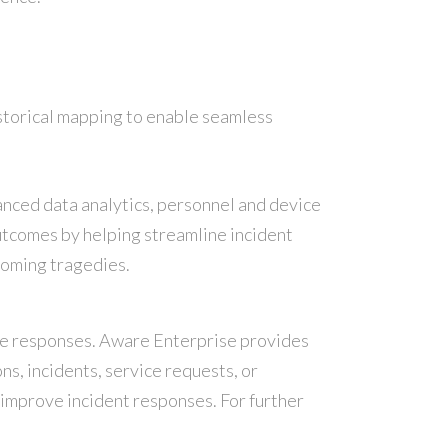
istorical mapping to enable seamless
nced data analytics, personnel and device
outcomes by helping streamline incident
coming tragedies.
ice responses. Aware Enterprise provides
ns, incidents, service requests, or
 improve incident responses. For further