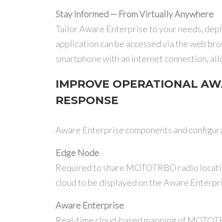
Stay Informed — From Virtually Anywhere
Tailor Aware Enterprise to your needs, depl
application can be accessed via the web bro
smartphone with an internet connection, all
IMPROVE OPERATIONAL AW
RESPONSE
Aware Enterprise components and configura
Edge Node
Required to share MOTOTRBO radio locatio
cloud to be displayed on the Aware Enterpr
Aware Enterprise
Real-time cloud-based mapping of MOTOT