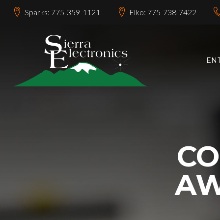
Sparks: 775-359-1121
Elko: 775-738-7422
EN
C
AW