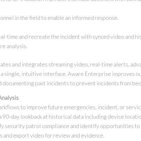
onnel in the field to enable an informed response.
al-time and recreate the incident with synced video and h
re analysis.
s and integrates streaming video, real-time alerts, adva
o a single, intuitive interface. Aware Enterprise improves 
 documenting past incidents to prevent incidents from be
Analysis
orkflows to improve future emergencies, incident, or serv
a 90-day lookback at historical data including device locatio
fy security patrol compliance and identify opportunities to
ns and export video for review and evidence.