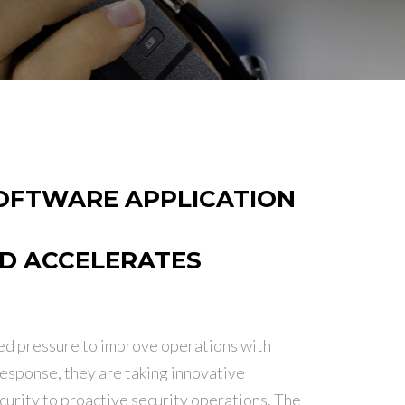
OFTWARE APPLICATION
ND ACCELERATES
ed pressure to improve operations with
response, they are taking innovative
curity to proactive security operations. The