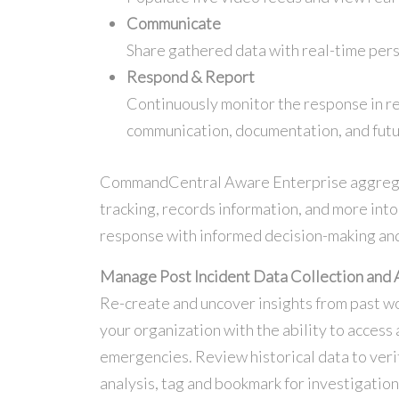
Communicate
Share gathered data with real-time pers
Respond & Report
Continuously monitor the response in re
communication, documentation, and futu
CommandCentral Aware Enterprise aggregate
tracking, records information, and more int
response with informed decision-making and
Manage Post Incident Data Collection and 
Re-create and uncover insights from past w
your organization with the ability to access 
emergencies. Review historical data to veri
analysis, tag and bookmark for investigatio