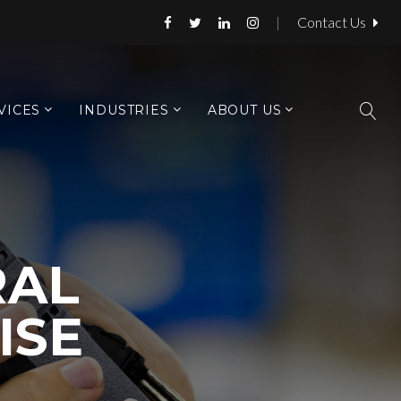
|
Contact Us
VICES
INDUSTRIES
ABOUT US
AL
ISE