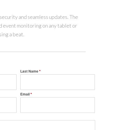
 security and seamless updates. The
d event monitoring on any tablet or
ing a beat.