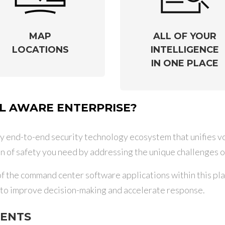
MAP
ALL OF YOUR
LOCATIONS
INTELLIGENCE
IN ONE PLACE
 AWARE ENTERPRISE?
y end-to-end security technology ecosystem that unifies voi
n of safety you need by addressing the unique challenges o
the command center software applications within this plat
s to improve decision-making and accelerate response.
DENTS