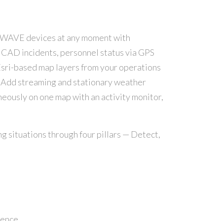
 WAVE devices at any moment with
, CAD incidents, personnel status via GPS
 Esri-based map layers from your operations
s. Add streaming and stationary weather
neously on one map with an activity monitor,
 situations through four pillars — Detect,
dence.