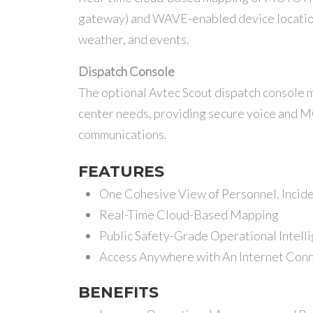
gateway) and WAVE-enabled device locations 
weather, and events.
Dispatch Console
The optional Avtec Scout dispatch console
center needs, providing secure voice and
communications.
FEATURES
One Cohesive View of Personnel, Incid
Real-Time Cloud-Based Mapping
Public Safety-Grade Operational Intell
Access Anywhere with An Internet Con
BENEFITS