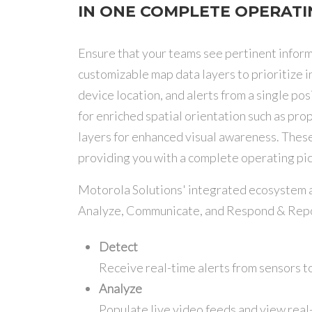
IN ONE COMPLETE OPERATI
Ensure that your teams see pertinent inf
customizable map data layers to prioritize 
device location, and alerts from a single p
for enriched spatial orientation such as pr
layers for enhanced visual awareness. These
providing you with a complete operating pic
Motorola Solutions' integrated ecosystem al
Analyze, Communicate, and Respond & Repo
Detect
Receive real-time alerts from sensors t
Analyze
Populate live video feeds and view real