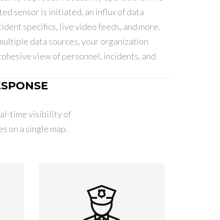
ed sensor is initiated, an influx of data
ident specifics, live video feeds, and more.
multiple data sources, your organization
cohesive view of personnel, incidents, and
ESPONSE
l-time visibility of
 on a single map.