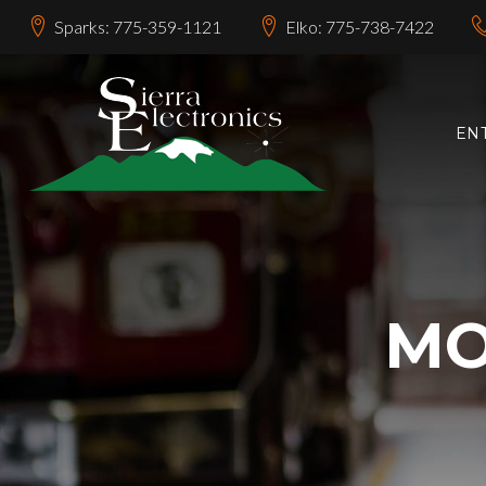
Sparks: 775-359-1121
Elko: 775-738-7422
EN
MO