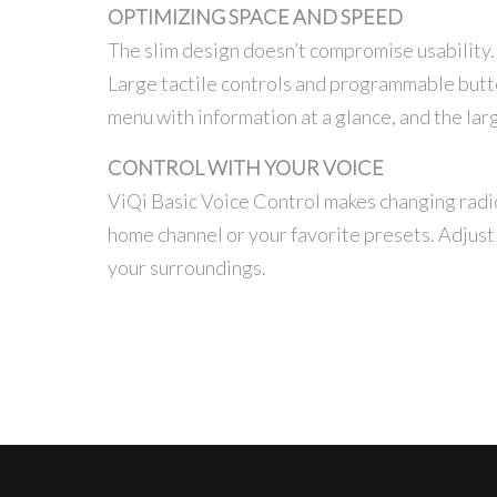
OPTIMIZING SPACE AND SPEED
The slim design doesn’t compromise usability. 
Large tactile controls and programmable button
menu with information at a glance, and the larg
CONTROL WITH YOUR VOICE
ViQi Basic Voice Control makes changing radio 
home channel or your favorite presets. Adjust 
your surroundings.