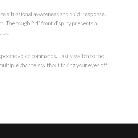
tize situational awareness and quick response.
ts. The tough 2.4” front display presents a
box.
specific voice commands. Easily switch to the
 multiple channels without taking your eyes off