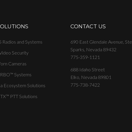
SOLUTIONS
CONTACT US
 Radios and Systems
690 East Glendale Avenue, St
Sparks, Nevada 89432
 Video Security
775-359-1121
orn Cameras
688 Idaho Street
RBO™ Systems
Elko, Nevada 89801
775-738-7422
a Ecosystem Solutions
X™ PTT Solutions