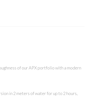
n toughness of our APX portfolio with a modern
ion in 2 meters of water for up to 2 hours,