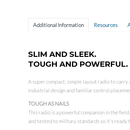
Additional Information
Resources
A
SLIM AND SLEEK.
TOUGH AND POWERFUL.
A super compact, simple layout radio to carry a
industrial design and familiar control placeme
TOUGH AS NAILS
This radio is a powerful companion in the fiel
and tested to military standards so it’s ready