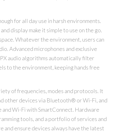
ough for all day use in harsh environments.
and display make it simple to use on the go.
d space. Whatever the environment, users can
udio. Advanced microphones and exclusive
X audio algorithms automatically filter
ls to the environment, keeping hands free
iety of frequencies, modes and protocols. It
d other devices via Bluetooth® or Wi-Fi, and
e and Wi-Fi with SmartConnect. Hardware
amming tools, and a portfolio of services and
e and ensure devices always have the latest