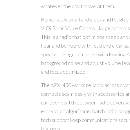
whatever the day throws at them.
Remarkably small and sleek and tough en
ViQi Basic Voice Control, large controls 
This is a radio that optimizes speed an
hear and be heard with loud and clear a
speaker design combined with leading AP
background noise and adjust volume leve
and focus optimized.
The APX N50 works reliably across a var
connects seamlessly with accessories an
can even switch between radio coverag
encryption algorithms, batch radio progr
tech support keep communications secur
features.