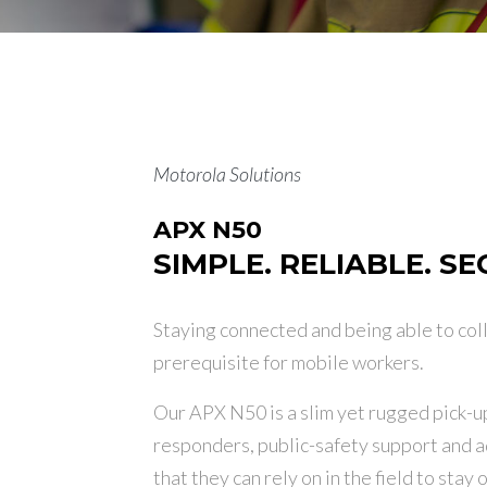
Motorola Solutions
APX N50
SIMPLE. RELIABLE. S
Staying connected and being able to col
prerequisite for mobile workers.
Our APX N50 is a slim yet rugged pick-up
responders, public-safety support and a
that they can rely on in the field to sta