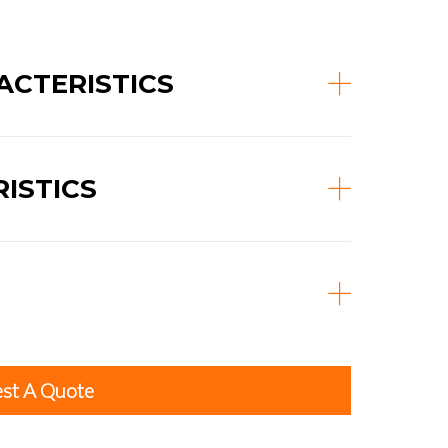
CTERISTICS
ISTICS
st A Quote