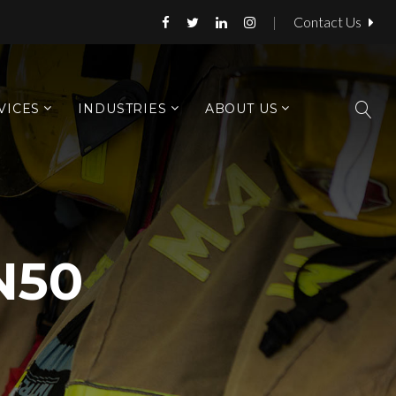
|
Contact Us
VICES
INDUSTRIES
ABOUT US
N50