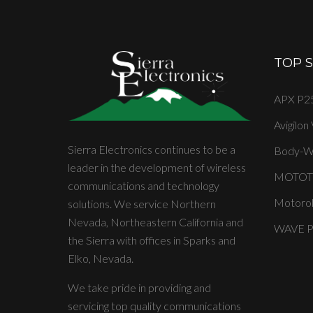
TOP 
APX P25
Avigilon
Sierra Electronics continues to be a
Body-W
leader in the development of wireless
MOTOT
communications and technology
Motorol
solutions. We service Northern
Nevada, Northeastern California and
WAVE PT
the Sierra with offices in Sparks and
Elko, Nevada.
We take pride in providing and
servicing top quality communications