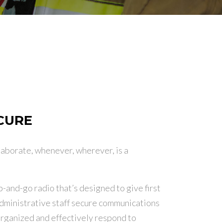
ECURE
laborate, whenever, wherever, is a
-and-go radio that’s designed to give first
dministrative staff secure communications
y organized and effectively respond to