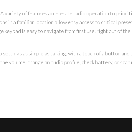
A variety of features accelerate radio operation to priori
s in a familiar location allow easy access to critical prese
e keypad is easy to navigate from first use, right out of the 
settings as simple as talking, with a touch of a button and 
the volume, change an audio profile, check battery, or scan