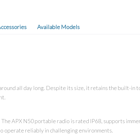
ccessories
Available Models
round all day long. Despite its size, it retains the built-i
nt.
d. The APX N50 portable radio is rated IP68, supports immers
 to operate reliably in challenging environments.