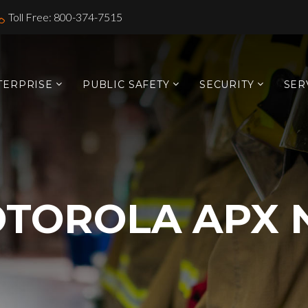
Toll Free: 800-374-7515
TERPRISE
PUBLIC SAFETY
SECURITY
SER
TOROLA APX 