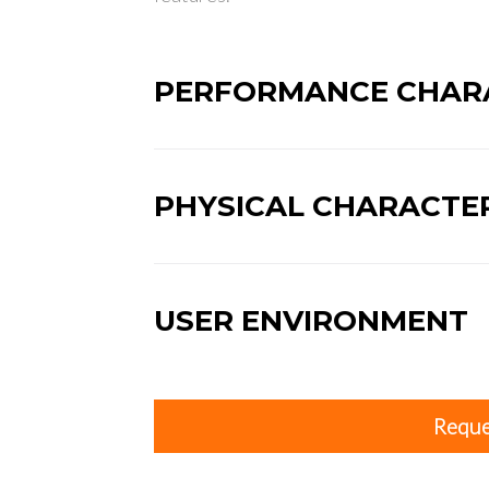
PERFORMANCE CHARA
PHYSICAL CHARACTER
USER ENVIRONMENT
Reque