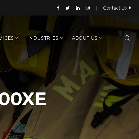
|
Contact Us
VICES
INDUSTRIES
ABOUT US
00XE