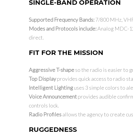
SINGLE-BAND OPERATION
Supported Frequency Bands:
7/800 MHz, VHF 
Modes and Protocols include:
Analog MDC-1200
direct.
FIT FOR THE MISSION
Aggressive T-shape
so the radio is easier to 
Top Display
provides quick access to radio stat
Intelligent Lighting
uses 3 simple colors to ale
Voice Announcement
provides audible confirm
controls lock.
Radio Profiles
allows the agency to create cus
RUGGEDNESS