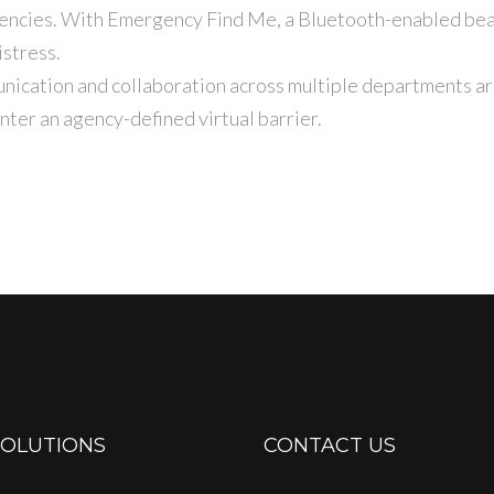
gencies. With Emergency Find Me, a Bluetooth-enabled bea
istress.
ication and collaboration across multiple departments arri
ter an agency-defined virtual barrier.
SOLUTIONS
CONTACT US