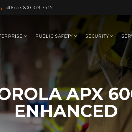
Toll Free: 800-374-7515
TERPRISE
PUBLIC SAFETY
SECURITY
SER
OROLA APX 60
ENHANCED