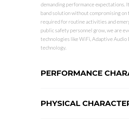
demanding performance expectations. It 
band solution without compromising on t
required for routine activities and emer
public safety personnel grow, we are e
technologies like WiFi, Adaptive Audio
technology.
PERFORMANCE CHARA
PHYSICAL CHARACTER