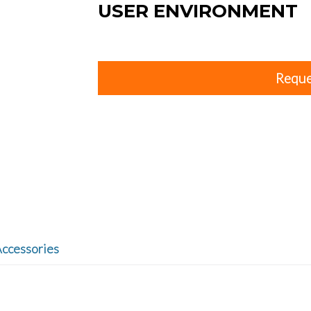
USER ENVIRONMENT
Reque
ccessories