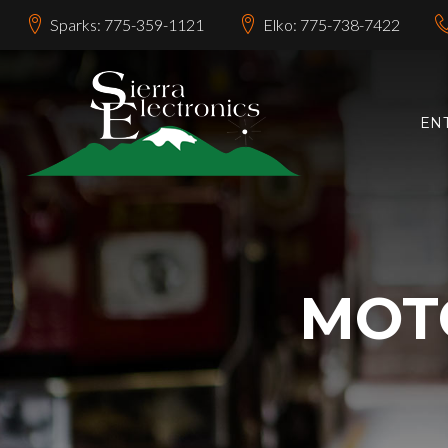
Sparks: 775-359-1121
Elko: 775-738-7422
EN
MOT