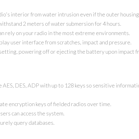
io's interior from water intrusion even if the outer housing
withstand 2 meters of water submersion for 4 hours.
an rely on your radio in the most extreme environments.
play user interface from scratches, impact and pressure.
setting, powering off or ejecting the battery upon impact f
e AES, DES, ADP with up to 128 keys so sensitive informat
ate encryption keys of fielded radios over time.
users can access the system.
curely query databases.