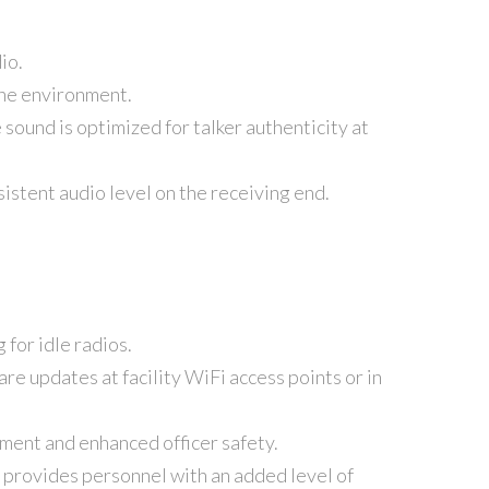
io.
 the environment.
sound is optimized for talker authenticity at
istent audio level on the receiving end.
for idle radios.
re updates at facility WiFi access points or in
nment and enhanced officer safety.
d provides personnel with an added level of