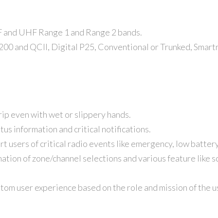
and UHF Range 1 and Range 2 bands.
 and QCII, Digital P25, Conventional or Trunked, Smartne
grip even with wet or slippery hands.
us information and critical notifications.
rt users of critical radio events like emergency, low battery
ation of zone/channel selections and various feature like 
tom user experience based on the role and mission of the u