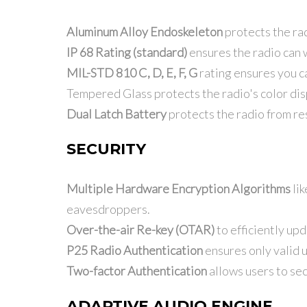
Aluminum Alloy Endoskeleton
protects the rad
IP 68 Rating (standard)
ensures the radio can 
MIL-STD 810 C, D, E, F, G
rating ensures you c
Tempered Glass protects the radio's color dis
Dual Latch Battery
protects the radio from re
SECURITY
Multiple Hardware Encryption Algorithms
lik
eavesdroppers.
Over-the-air Re-key (OTAR)
to efficiently upd
P25 Radio Authentication
ensures only valid 
Two-factor Authentication
allows users to se
ADAPTIVE AUDIO ENGINE