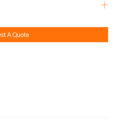
st A Quote