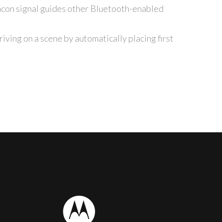
con signal guides other Bluetooth-enabled
ving on a scene by automatically placing first