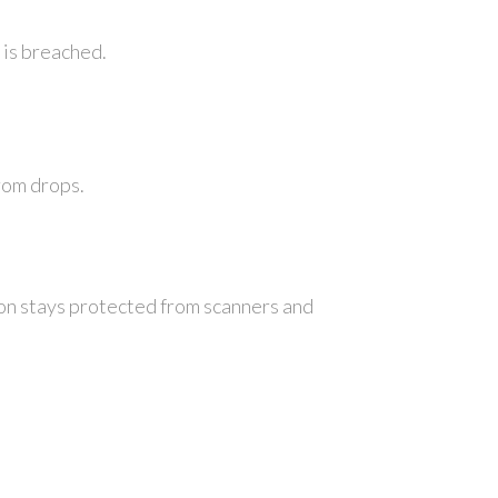
 is breached.
rom drops.
ion stays protected from scanners and