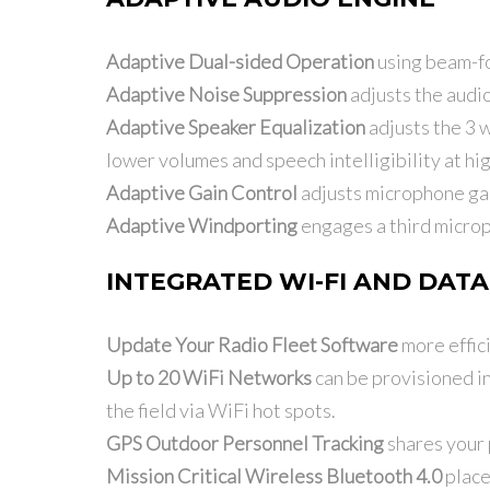
Adaptive Dual-sided Operation
using beam-for
Adaptive Noise Suppression
adjusts the audio
Adaptive Speaker Equalization
adjusts the 3 w
lower volumes and speech intelligibility at hi
Adaptive Gain Control
adjusts microphone gain
Adaptive Windporting
engages a third microp
INTEGRATED WI-FI AND DATA
Update Your Radio Fleet Software
more effici
Up to 20 WiFi Networks
can be provisioned in
the field via WiFi hot spots.
GPS Outdoor Personnel Tracking
shares your 
Mission Critical Wireless Bluetooth 4.0
place