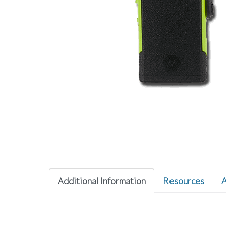
Additional Information
Resources
A