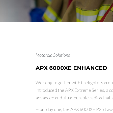
Motorola Solutions
APX 6000XE ENHANCED
Working together with firefighters arou
introduced the APX Extreme Series, a co
advanced and ultra-durable radios that ar
From day one, the APX 6000XE P25 two-