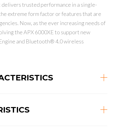
delivers trusted performance in a single-
he extreme form factor or features that are
gencies. Now, as the ever increasing needs of
volving the APX 6000XE to support new
 Engine and Bluetooth® 4.0 wireless
CTERISTICS
ISTICS