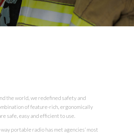
nd the world, we redefined safety and
mbination of feature-rich, ergonomically
e safe, easy and efficient to use.
way portable radio has met agencies’ most