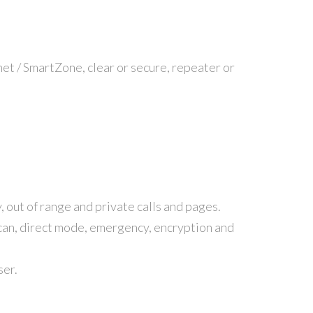
t / SmartZone, clear or secure, repeater or
, out of range and private calls and pages.
scan, direct mode, emergency, encryption and
ser.