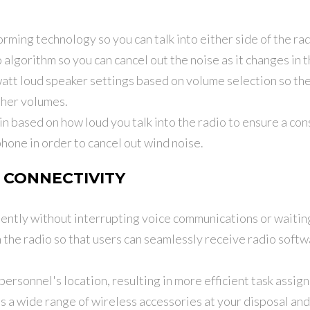
ming technology so you can talk into either side of the rad
 algorithm so you can cancel out the noise as it changes in
att loud speaker settings based on volume selection so the 
gher volumes.
 based on how loud you talk into the radio to ensure a cons
hone in order to cancel out wind noise.
 CONNECTIVITY
ently without interrupting voice communications or waiting 
 the radio so that users can seamlessly receive radio softwa
personnel's location, resulting in more efficient task assig
s a wide range of wireless accessories at your disposal an