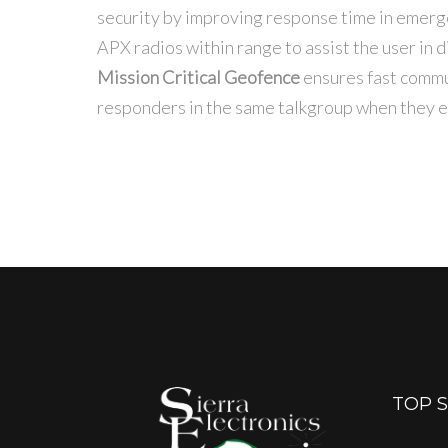
security by improving response time in emer
APX radios within range to assist the user in d
Mission Critical Geofence
ensures fast commun
responders in the same talkgroup when they en
TOP 