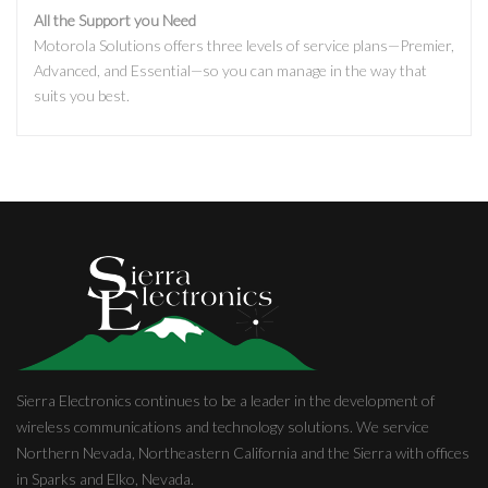
All the Support you Need
Motorola Solutions offers three levels of service plans—Premier,
Advanced, and Essential—so you can manage in the way that
suits you best.
Sierra Electronics continues to be a leader in the development of
wireless communications and technology solutions. We service
Northern Nevada, Northeastern California and the Sierra with offices
in Sparks and Elko, Nevada.