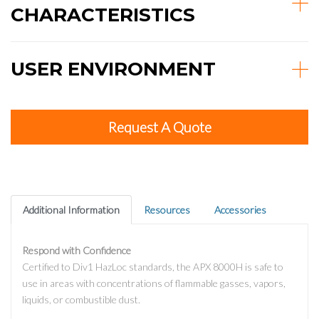
CHARACTERISTICS
USER ENVIRONMENT
Request A Quote
Additional Information
Resources
Accessories
Respond with Confidence
Certified to Div1 HazLoc standards, the APX 8000H is safe to
use in areas with concentrations of flammable gasses, vapors,
liquids, or combustible dust.