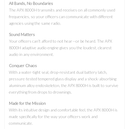
All Bands, No Boundaries
The APX 8000H transmits and receives on all commonly used
frequencies, so your officers can communicate with different
agencies using the same radio.
Sound Matters
Your officers can't afford to not hear—or be heard. The APX
8000H adaptive audio engine gives you the loudest, clearest
audio in any environment.
Conquer Chaos
With a water-tight seal, drop-resistant dual battery latch,
pressure-tested tempered glass display and a shock-absorbing
aluminum alloy endoskeleton, the APX 8000H is built to survive
everything from drops to drownings.
Made for the Mission
With its intuitive design and comfortable feel, the APX 8000H is
made specifically for the way your officers work and
communicate.