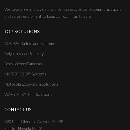
We take pride in providing and servicing top quality communications
and safety equipment to keep our community safe.
TOP SOLUTIONS
APX P25 Radios and Systems
Avigilon Video Security
Body-Worn Cameras
MOTOTRBO™ Systems
Motorola Ecosystem Solutions
WAVE PTX™ PTT Solutions
CONTACT US
690 East Glendale Avenue, Ste 9B
Sparks, Nevada 89432