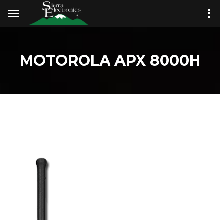
MOTOROLA APX 8000H