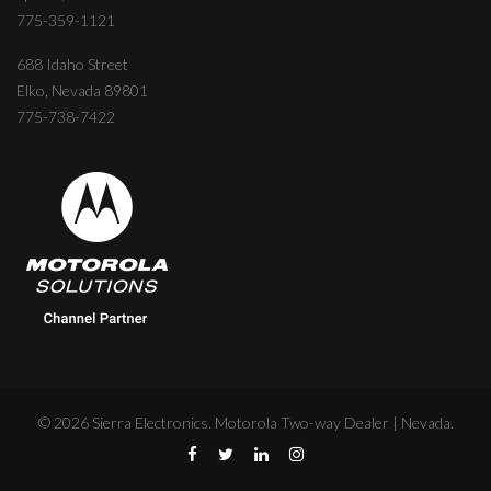
775-359-1121
688 Idaho Street
Elko, Nevada 89801
775-738-7422
©
2026
Sierra Electronics. Motorola Two-way Dealer | Nevada.