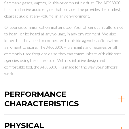
flammable gases, vapors, liquids or combustible dust. The APX 8000H
has an adaptive audio engine that provides the provides the loudest,
clearest audio at any volume, in any environment.
Of course, communication matters too. Your officers can't afford not
to hear—or be heard at any volume, in any environment. We also
know that they need to connect with outside agencies, often without
a moment to spare. The APX 8000H transmits and receives on all
commonly used frequencies so they can communicate with different
agencies using the same radio. With its intuitive design and
comfortable feel, the APX 8000H is made for the way your officers
work.
PERFORMANCE
CHARACTERISTICS
PHYSICAL