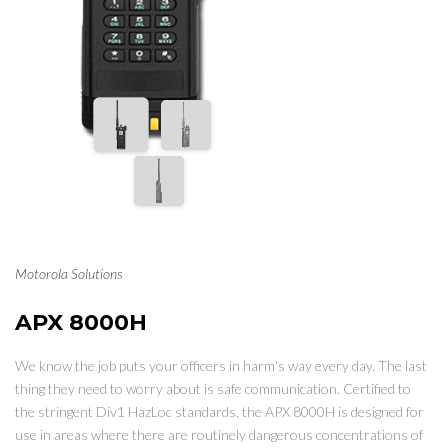
Motorola Solutions
APX 8000H
We know the job puts your officers in harm's way every day. The last
thing they need to worry about is safe communication. Certified to
the stringent Div1 HazLoc standards, the APX 8000H is designed for
use in areas where there are routinely dangerous concentrations of