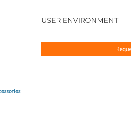
USER ENVIRONMENT
Reque
cessories