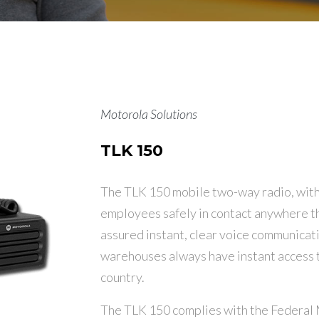
Motorola Solutions
TLK 150
The TLK 150 mobile two-way radio, with i
employees safely in contact anywhere th
assured instant, clear voice communicatio
warehouses always have instant access t
country.
The TLK 150 complies with the Federal 