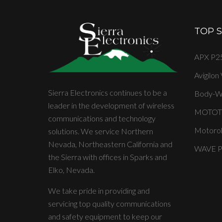
TOP 
APX P25
Avigilon
Sierra Electronics continues to be a
Body-W
leader in the development of wireless
MOTOT
communications and technology
Motorol
solutions. We service Northern
Nevada, Northeastern California and
WAVE PT
the Sierra with offices in Sparks and
Elko, Nevada.
We take pride in providing and
servicing top quality communications
and safety equipment to keep our