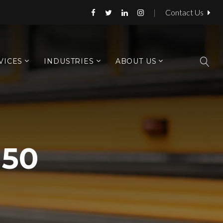
|
Contact Us
VICES
INDUSTRIES
ABOUT US
150