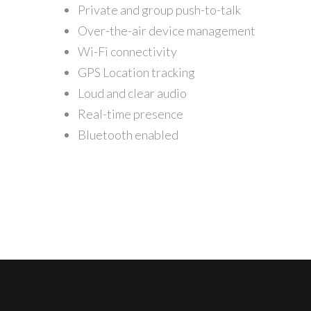
Private and group push-to-talk
Over-the-air device management
Wi-Fi connectivity
GPS Location tracking
Loud and clear audio
Real-time presence
Bluetooth enabled