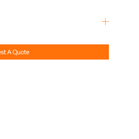
st A Quote