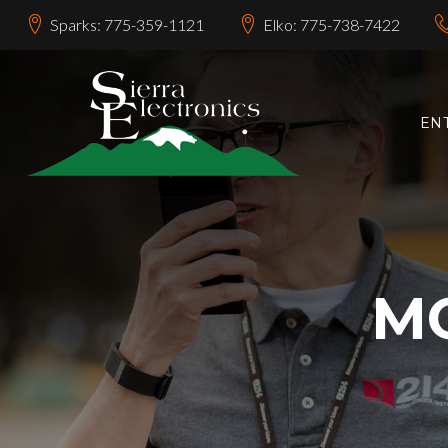
Sparks: 775-359-1121
Elko: 775-738-7422
EN
MO