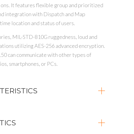
ns. It features flexible group and prioritized
nd integration with Dispatch and Map
 time location and status of users.
ssories, MIL-STD-810G ruggedness, loud and
ations utilizing AES-256 advanced encryption.
150 can communicate with other types of
s, smartphones, or PCs.
ERISTICS
TICS