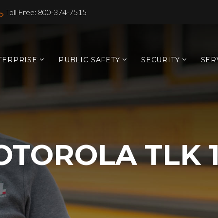
Toll Free: 800-374-7515
TERPRISE
PUBLIC SAFETY
SECURITY
SER
TOROLA TLK 