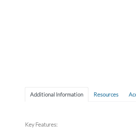
Additional Information
Resources
Ac
Key Features: