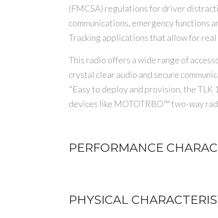
(FMCSA) regulations for driver distractio
communications, emergency functions a
Tracking applications that allow for real
This radio offers a wide range of acce
crystal clear audio and secure communic
"Easy to deploy and provision, the TLK 
devices like MOTOTRBO™ two-way radio
PERFORMANCE CHARACT
PHYSICAL CHARACTERIS