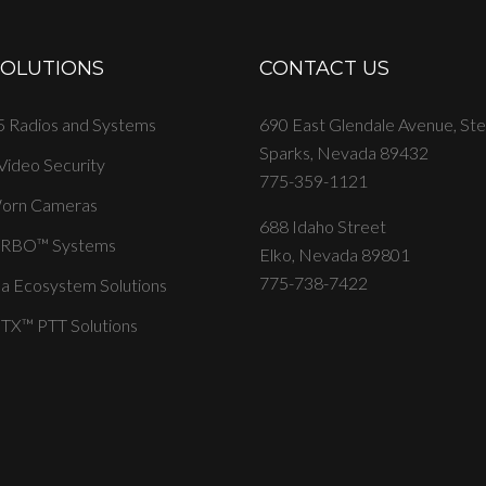
SOLUTIONS
CONTACT US
 Radios and Systems
690 East Glendale Avenue, St
Sparks, Nevada 89432
 Video Security
775-359-1121
orn Cameras
688 Idaho Street
RBO™ Systems
Elko, Nevada 89801
775-738-7422
a Ecosystem Solutions
X™ PTT Solutions