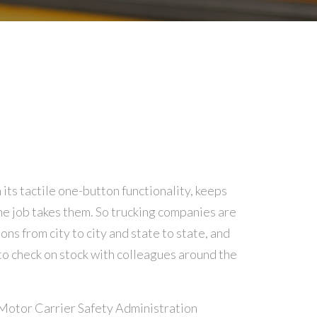
ts tactile one-button functionality, keeps
e job takes them. So trucking companies are
ns from city to city and state to state, and
o check on stock with colleagues around the
Motor Carrier Safety Administration